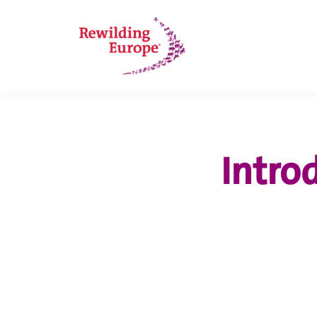
Intro