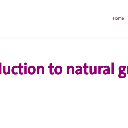
Home
duction to natural g