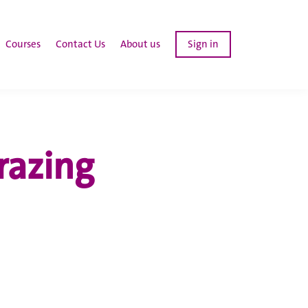
Courses
Contact Us
About us
Sign in
razing